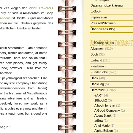
Datenschutzerklärung
ger Zeit wegen der
Midori Travellers
E-Book
sorgt er sich in Amsterdam im Shop
Impressum
laneous
ist Brigitta Surjadi und Marvin
 haben mir die Erlaubnis gegeben, das
Presse&Stimmen
öffentlichen. Danke an beide!
Über dieses Blog
Kategorien
aised in Amsterdam. I am someone
Allgemein
(515)
hats, dinner and coffee, at home
Buch
(32)
staurants, bars and so on that I
Einband
(113)
over new places, and get totally
Flowbook
(3)
 new, however I also love the
Fundstücke
(678)
han twice.
c psychological researcher. I did
Hack
(40)
iod my little company I had during
HackBag
(5)
jewelry/accesories from Japan)
Hersteller
(1.202)
of the first year of Miscellaneous
&ART
(4)
xiting adventure and am leading
18hoch2
(3)
 absolutely loved my work as a
A book for that
(1)
fic articles every now and then, I
A Good Company
(1)
 was a tough one, but a good one
About:Blank
(1)
adliga
(1)
Ahoi Marie
(1)
 begin?
Alpha Edition
(1)