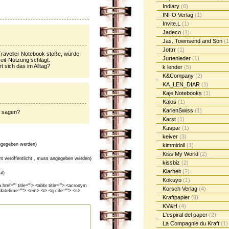
Indiary
(6)
INFO Verlag
(1)
Invite.L
(1)
Jadeco
(1)
Jas. Townsend and Son
(1
Jottrr
(1)
Traveller Notebook stoße, würde
Jurtenleder
(1)
zeit-Nutzung schlägt.
 sich das im Alltag?
k lender
(5)
K&Company
(2)
KA_LEN_DIAR
(1)
Kaje Notebooks
(1)
Kalos
(1)
KarlenSwiss
(1)
e sagen?
Karst
(1)
Kaspar
(1)
keiver
(3)
gegeben werden)
kimmidoll
(1)
Kiss My World
(2)
cht veröffentlicht , muss angegeben werden)
kissbiz
(2)
Klarheit
(2)
al)
Kokuyo
(1)
ef="" title=""> <abbr title=""> <acronym
Korsch Verlag
(4)
 datetime=""> <em> <i> <q cite=""> <s>
Kraftpapier
(8)
KV&H
(4)
L'espiral del paper
(2)
La Compagnie du Kraft
(1)