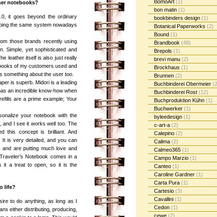
BomoArt
(1)
her notebooks?
bon matin
(1)
.0, it goes beyond the ordinary
bookbinders design
(1)
loping the same system nowadays
Botanical Paperworks
(2)
Bound
(1)
rom those brands recently using
Brandbook
(48)
n. Simple, yet sophisticated and
Brepols
(1)
The leather itself is also just really
brevi manu
(2)
tebooks of my customers used and
Brockhaus
(1)
lls something about the user too.
Brunnen
(2)
aper is superb. Midori is a leading
Buchbinderei Obermeier
(2
 has an incredible know-how when
Buchbinderei Rost
(12)
efills are a prime example; Your
Buchproduktion Kühn
(1)
Buchwerker
(1)
rsonalize your notebook with the
byleedesign
(1)
re, and I see it works well too. The
c-art-a
(2)
this concept is brilliant. And
Calepino
(2)
. It is very detailed, and you can
Calima
(2)
ts and are putting much love and
Calmeo365
(1)
e Traveler’s Notebook comes in a
Campo Marzio
(1)
it a treat to open, so it is the
Canteo
(1)
Caroline Gardner
(1)
Carta Pura
(1)
 life?
Cartesio
(3)
Cavallini
(1)
ire to do anything, as long as I
Cedon
(1)
ns either distributing, producing,
cewe
(2)