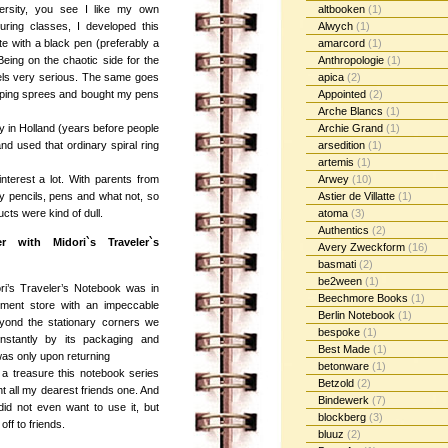
ersity, you see I like my own
altbooken
(1)
uring classes, I developed this
Alwych
(1)
e with a black pen (preferably a
amarcord
(1)
Being on the chaotic side for the
Anthropologie
(1)
bels very serious. The same goes
apica
(2)
opping sprees and bought my pens
Appointed
(2)
Arche Blancs
(1)
ary in Holland (years before people
Archie Grand
(1)
nd used that ordinary spiral ring
arsedition
(1)
artemis
(1)
nterest a lot. With parents from
Arwey
(10)
ty pencils, pens and what not, so
Astier de Villatte
(1)
ucts were kind of dull.
atoma
(3)
Authentics
(2)
 with Midori`s Traveler`s
Avery Zweckform
(16)
basmati
(2)
be2ween
(1)
ori’s Traveler’s Notebook was in
Beechmore Books
(1)
ment store with an impeccable
Berlin Notebook
(1)
eyond the stationary corners we
bespoke
(1)
nstantly by its packaging and
Best Made
(1)
t was only upon returning
betonware
(1)
 a treasure this notebook series
Betzold
(2)
ht all my dearest friends one. And
Bindewerk
(7)
 did not even want to use it, but
blockberg
(3)
off to friends.
bluuz
(2)