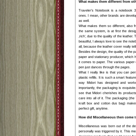
What makes them different from ot
Traveler’s Notebook is a notebook 3
ones. I mean, other brands are deve
as well.
What makes them so different, also f
the same system, is at first the desig
‚rich‘, due to the quality of the leather. 
beautiful, I always love to see the no
all, because the leather cover really te
Besides the design, the quality of the p
paper and stationary producer, which
it comes to paper. The various paper-r
pen just dances through the pages.
What I really like is that you can pe
plastic refills. It is such a smart featu
way Midori has designed and worked 
importantly, the packaging is exquisite
see that Midori cherishes its produc
care into all of it. The packaging (th
kraft box and cotton dus bag) makes 
perfect gift, anytime.
How did Miscellaneous then come to
Miscellaneous was born out of the des
personally was triggered by it. This mea