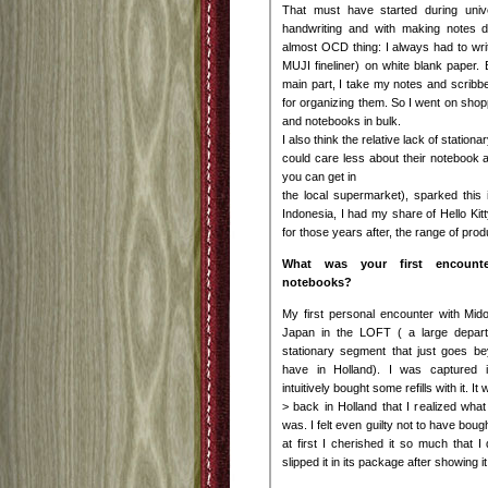
That must have started during univ
handwriting and with making notes d
almost OCD thing: I always had to writ
MUJI fineliner) on white blank paper. 
main part, I take my notes and scrib
for organizing them. So I went on sh
and notebooks in bulk.
I also think the relative lack of station
could care less about their notebook a
you can get in
the local supermarket), sparked this i
Indonesia, I had my share of Hello Kit
for those years after, the range of prod
What was your first encounter
notebooks?
My first personal encounter with Mid
Japan in the LOFT ( a large depart
stationary segment that just goes b
have in Holland). I was captured i
intuitively bought some refills with it. I
> back in Holland that I realized what
was. I felt even guilty not to have boug
at first I cherished it so much that I
slipped it in its package after showing it 