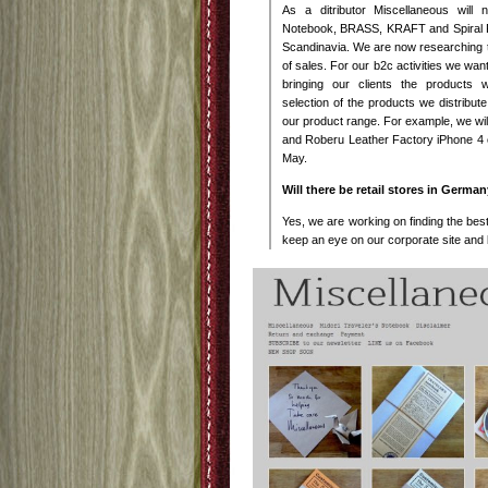
As a ditributor Miscellaneous will n
Notebook, BRASS, KRAFT and Spiral 
Scandinavia. We are now researching th
of sales. For our b2c activities we want
bringing our clients the products
selection of the products we distribut
our product range. For example, we wil
and Roberu Leather Factory iPhone 4
May.
Will there be retail stores in Germa
Yes, we are working on finding the best
keep an eye on our corporate site and