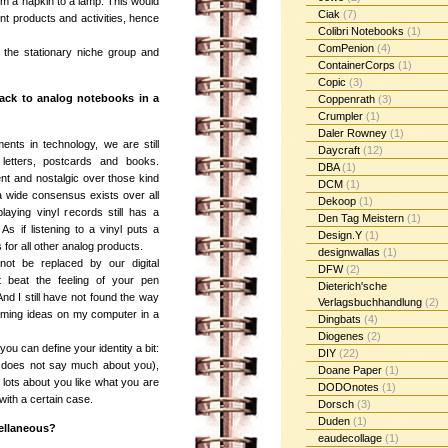
om a napkin to a lamp. This would
Ciak
(7)
nt products and activities, hence
Colibri Notebooks
(1)
ComPenion
(4)
n the stationary niche group and
ContainerCorps
(1)
Copic
(3)
ack to analog notebooks in a
Coppenrath
(3)
Crumpler
(1)
Daler Rowney
(1)
ents in technology, we are still
Daycraft
(12)
letters, postcards and books.
DBA
(1)
nt and nostalgic over those kind
DCM
(1)
a wide consensus exists over all
Dekoop
(1)
laying vinyl records still has a
Den Tag Meistern
(1)
As if listening to a vinyl puts a
Design.Y
(1)
s for all other analog products.
designwallas
(1)
not be replaced by our digital
DFW
(2)
t beat the feeling of your pen
Dieterich'sche
And I still have not found the way
Verlagsbuchhandlung
(2)
orming ideas on my computer in a
Dingbats
(4)
Diogenes
(2)
ou can define your identity a bit:
DIY
(22)
al does not say much about you),
Doane Paper
(1)
lots about you like what you are
DODOnotes
(1)
ith a certain case.
Dorsch
(3)
Duden
(1)
cellaneous?
eaudecollage
(1)