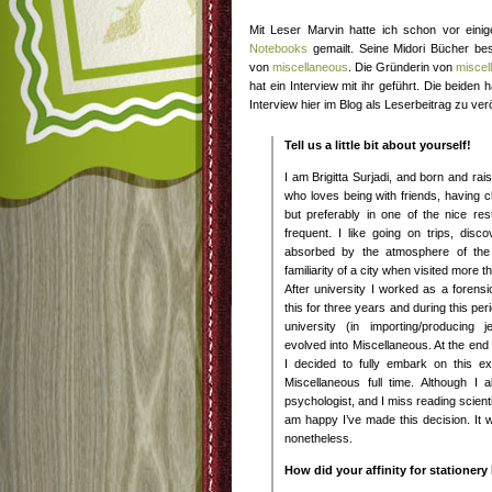
Mit Leser Marvin hatte ich schon vor eini
Notebooks
gemailt. Seine Midori Bücher be
von
miscellaneous
. Die Gründerin von
miscel
hat ein Interview mit ihr geführt. Die beiden
Interview hier im Blog als Leserbeitrag zu ver
Tell us a little bit about yourself!
I am Brigitta Surjadi, and born and r
who loves being with friends, having c
but preferably in one of the nice re
frequent. I like going on trips, disc
absorbed by the atmosphere of the
familiarity of a city when visited more t
After university I worked as a forensi
this for three years and during this per
university (in importing/producing 
evolved into Miscellaneous. At the end 
I decided to fully embark on this e
Miscellaneous full time. Although I
psychologist, and I miss reading scienti
am happy I’ve made this decision. It
nonetheless.
How did your affinity for stationery