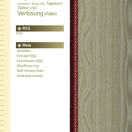
Tagebuch
schreiben
Shop
Stift
Twitter
USA
Verlosung
Video
RSS
RSS
Meta
Anmelden
Einträge
RSS
Kommentare
RSS
WordPress.org
Web Hosting Refer
Dedicated hosting