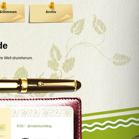
e&Stimmen
Archiv
de
nze Welt drumherum.
RSS
/
@notizbuchblog