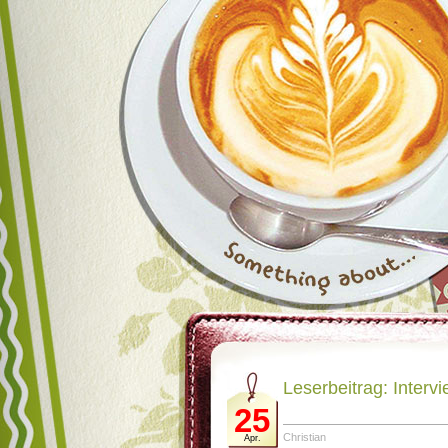
Leserbeitrag: Intervi
25
Christian
Apr.