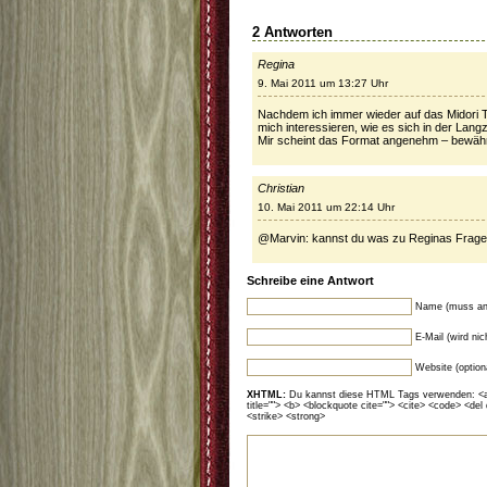
2 Antworten
Regina
9. Mai 2011 um 13:27 Uhr
Nachdem ich immer wieder auf das Midori 
mich interessieren, wie es sich in der Lang
Mir scheint das Format angenehm – bewährt
Christian
10. Mai 2011 um 22:14 Uhr
@Marvin: kannst du was zu Reginas Frag
Schreibe eine Antwort
Name (muss an
E-Mail (wird ni
Website (option
XHTML:
Du kannst diese HTML Tags verwenden: <a hr
title=""> <b> <blockquote cite=""> <cite> <code> <del
<strike> <strong>