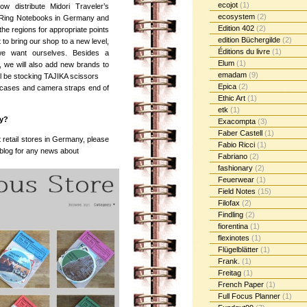
ecojot
(1)
ow distribute Midori Traveler’s
ecosystem
(2)
Ring Notebooks in Germany and
Edition 402
(2)
e regions for appropriate points
edition Büchergilde
(2)
 to bring our shop to a new level,
Éditions du livre
(1)
 we want ourselves. Besides a
Elum
(1)
e, we will also add new brands to
emadam
(9)
l be stocking TAJIKA scissors
Epica
(2)
 cases and camera straps end of
Ethic Art
(1)
etk
(1)
ny?
Exacompta
(3)
Faber Castell
(1)
 retail stores in Germany, please
Fabio Ricci
(1)
 blog for any news about
Fabriano
(2)
fashionary
(2)
Feuerwear
(1)
Field Notes
(15)
Filofax
(2)
Findling
(2)
fiorentina
(1)
flexinotes
(1)
Flügelblätter
(1)
Frank.
(1)
Freitag
(1)
French Paper
(1)
Full Focus Planner
(1)