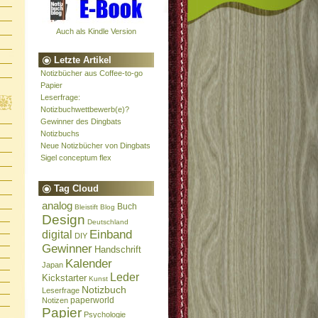
Auch als Kindle Version
Letzte Artikel
Notizbücher aus Coffee-to-go
Papier
Leserfrage:
Notizbuchwettbewerb(e)?
Gewinner des Dingbats
Notizbuchs
Neue Notizbücher von Dingbats
Sigel conceptum flex
Tag Cloud
analog
Buch
Bleistift
Blog
Design
Deutschland
Einband
digital
DIY
Gewinner
Handschrift
Kalender
Japan
Leder
Kickstarter
Kunst
Notizbuch
Leserfrage
paperworld
Notizen
Papier
Psychologie