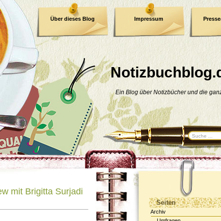
Über dieses Blog
Impressum
Press
E-Book
Datenschutzerklärung
Notizbuchblog.
Ein Blog über Notizbücher und die ga
ew mit Brigitta Surjadi
Seiten
Archiv
Umfragen