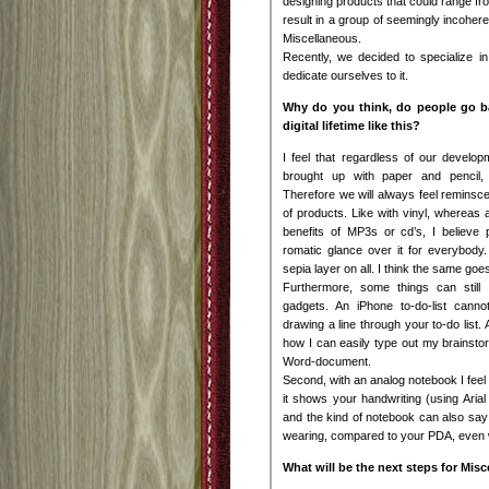
designing products that could range fr
result in a group of seemingly incohere
Miscellaneous.
Recently, we decided to specialize i
dedicate ourselves to it.
Why do you think, do people go b
digital lifetime like this?
I feel that regardless of our developm
brought up with paper and pencil, 
Therefore we will always feel reminsce
of products. Like with vinyl, whereas 
benefits of MP3s or cd’s, I believe p
romatic glance over it for everybody. 
sepia layer on all. I think the same goe
Furthermore, some things can still 
gadgets. An iPhone to-do-list canno
drawing a line through your to-do list. 
how I can easily type out my brainst
Word-document.
Second, with an analog notebook I feel y
it shows your handwriting (using Ari
and the kind of notebook can also say 
wearing, compared to your PDA, even w
What will be the next steps for Mis