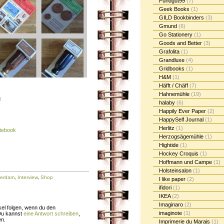
Fundgut99
(7)
Geek Books
(1)
GILD Bookbinders
(3)
Gmund
(6)
Go Stationery
(1)
Goods and Better
(3)
Grafolita
(1)
Grandluxe
(4)
Gridbooks
(1)
H&M
(1)
Häfft / Chäff
(7)
Hahnemühle
(19)
:
halaby
(6)
Happily Ever Paper
(2)
HappySelf Journal
(1)
Herlitz
(1)
otebook
Herzogsägemühle
(1)
Hightide
(1)
Hockey Croquis
(1)
Hoffmann und Campe
(1)
Holsteinsalon
(1)
terdam
,
Interview
,
Shop
I like paper
(2)
ifidori
(1)
IKEA
(2)
Imaginaro
(2)
el folgen, wenn du den
imaginote
(1)
Du kannst
eine Antwort schreiben
,
en.
Imprimerie du Marais
(1)