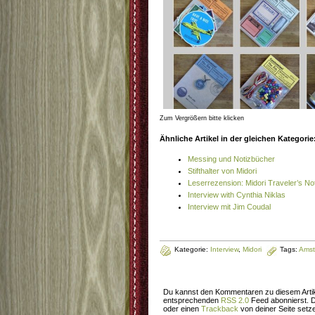
Zum Vergrößern bitte klicken
Ähnliche Artikel in der gleichen Kategorie
Messing und Notizbücher
Stifthalter von Midori
Leserrezension: Midori Traveler’s N
Interview with Cynthia Niklas
Interview mit Jim Coudal
Kategorie:
Interview
,
Midori
Tags:
Ams
Du kannst den Kommentaren zu diesem Artik
entsprechenden
RSS 2.0
Feed abonnierst. 
oder einen
Trackback
von deiner Seite setz